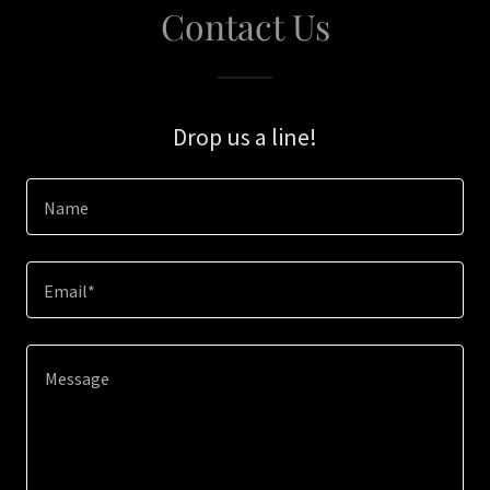
Contact Us
Drop us a line!
Name
Email*