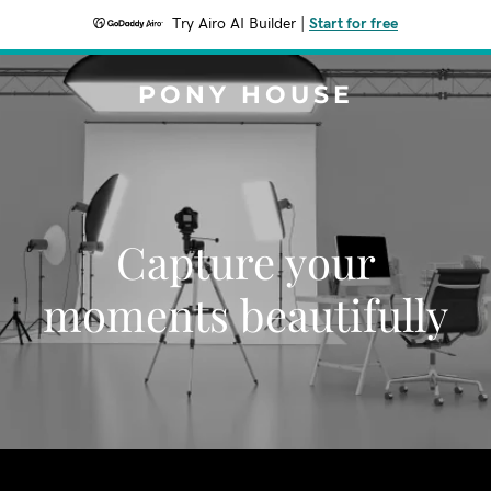
Try Airo AI Builder
|
Start for free
PONY HOUSE
Capture your
moments beautifully