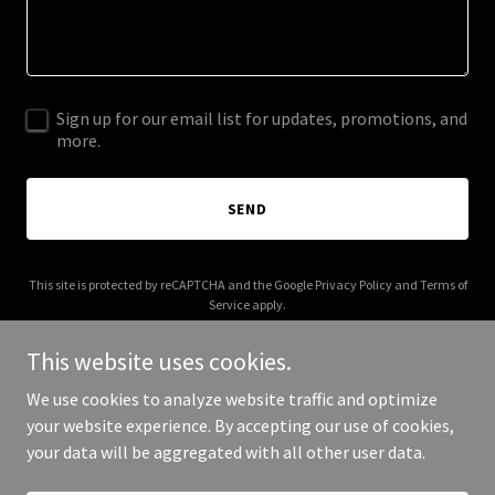
Sign up for our email list for updates, promotions, and
more.
SEND
This site is protected by reCAPTCHA and the Google
Privacy Policy
and
Terms of
Service
apply.
This website uses cookies.
We use cookies to analyze website traffic and optimize
your website experience. By accepting our use of cookies,
Copyright © 2025 Pony House - All Rights Reserved.
your data will be aggregated with all other user data.
Powered by